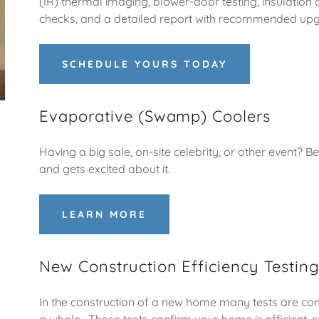
(IR) thermal imaging, blower-door testing, insulation 
checks, and a detailed report with recommended up
SCHEDULE YOURS TODAY
Evaporative (Swamp) Coolers
Having a big sale, on-site celebrity, or other event?
and gets excited about it.
LEARN MORE
New Construction Efficiency Testin
In the construction of a new home many tests are com