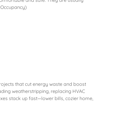
comfortable and safe. They are usually
of Occupancy)
rojects that cut energy waste and boost
rading weatherstripping, replacing HVAC
fixes stack up fast—lower bills, cozier home,