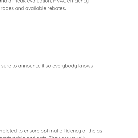
and air-leak evaluation, HVAC efficiency
grades and available rebates.
 Be sure to announce it so everybody knows
g
pleted to ensure optimal efficiency of the as