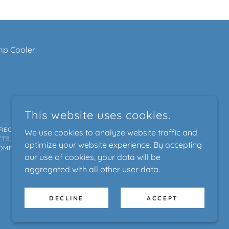
p Cooler
This website uses cookies.
RECKENRIDGE, VAIL, BOULDER, ASPEN, FORT
We use cookies to analyze website traffic and
TE, HIGHLANDS RANCH, FAIRPLAY, SALIDA,
optimize your website experience. By accepting
OME ENERGY AUDIT, XCEL ENERGY, ENERGY
our use of cookies, your data will be
aggregated with all other user data.
POWERED BY
DECLINE
ACCEPT