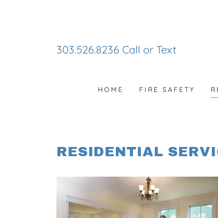
303.526.8236
Call or Text
HOME
FIRE SAFETY
R
RESIDENTIAL SERV