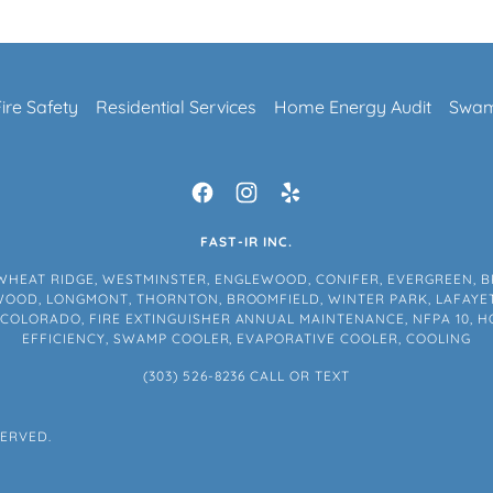
Fire Safety
Residential Services
Home Energy Audit
Swam
FAST-IR INC.
WHEAT RIDGE, WESTMINSTER, ENGLEWOOD, CONIFER, EVERGREEN, B
EWOOD, LONGMONT, THORNTON, BROOMFIELD, WINTER PARK, LAFAYET
, COLORADO, FIRE EXTINGUISHER ANNUAL MAINTENANCE, NFPA 10, H
EFFICIENCY, SWAMP COOLER, EVAPORATIVE COOLER, COOLING
(303) 526-8236
CALL OR TEXT
SERVED.