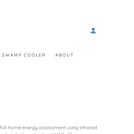
SWAMP COOLER
ABOUT
 full home energy assessment using infrared