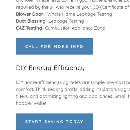
a whole. These tests confirm your home is efficient, 
required by the JHA to receive your CO (Certificate 
Blower Door
- Whole Home Leakage Testing
Duct Blasting
- Leakage Testing
CAZ Testing
- Cumbustion Appliance Zone
CALL FOR MORE INFO
DIY Energy Efficiency
DIY home-efficiency upgrades are simple, low-cost p
comfort. Think sealing drafts, adding insulation, upg
filters, and optimizing lighting and appliances. Small 
happier wallet.
START SAVING TODAY