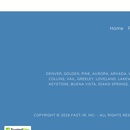
Home
DENVER, GOLDEN, PINE, AURORA, ARVADA, 
COLLINS, VAIL, GREELEY, LOVELAND, LAK
KEYSTONE, BUENA VISTA, IDAHO SPRINGS
COPYRIGHT © 2026 FAST-IR, INC. - ALL RIGHTS RE