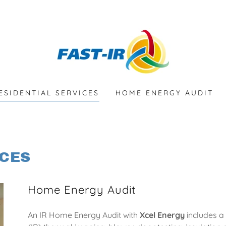
ESIDENTIAL SERVICES
HOME ENERGY AUDIT
ICES
Home Energy Audit
An IR Home Energy Audit with
Xcel Energy
includes a